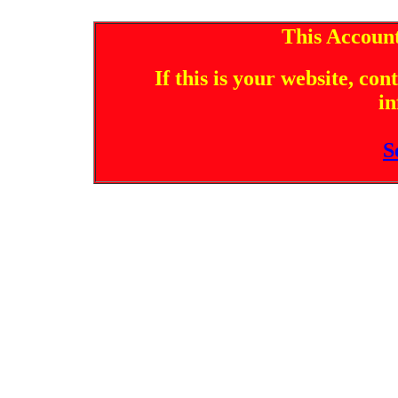
This Account
If this is your website, co
in
S