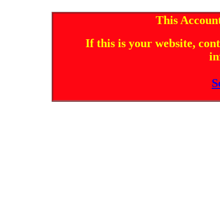
This Account
If this is your website, co
in
S