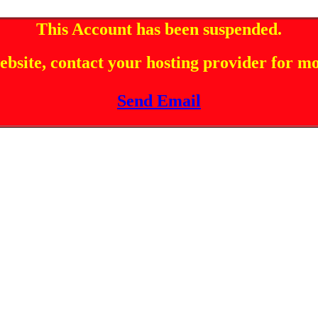
This Account has been suspended.
 website, contact your hosting provider for m
Send Email